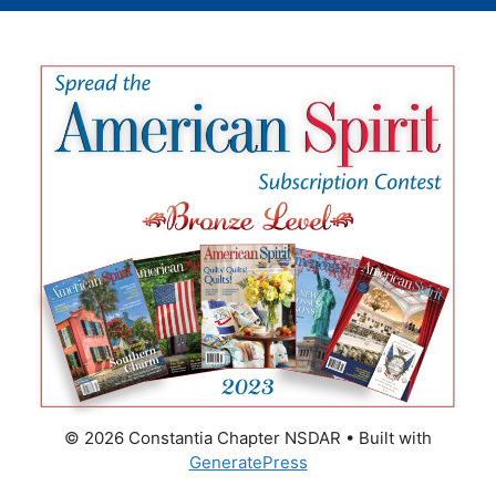
© 2026 Constantia Chapter NSDAR
• Built with
GeneratePress