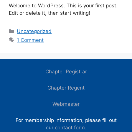
Welcome to WordPress. This is your first post.
Edit or delete it, then start writing!
Categories
Uncategorized
1 Comment
Chapter Registrar
Chapter Regent
Webmaster
For membership information, please fill out
our
contact form
.