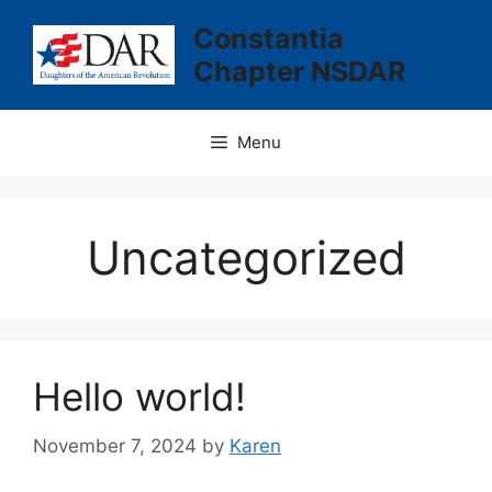
Skip
Constantia
to
Chapter NSDAR
content
Menu
Uncategorized
Hello world!
November 7, 2024
by
Karen