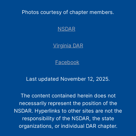
Photos courtesy of chapter members.
NSDAR
Virginia DAR
Facebook
Last updated November 12, 2025.
The content contained herein does not
necessarily represent the position of the
NSDAR. Hyperlinks to other sites are not the
responsibility of the NSDAR, the state
organizations, or individual DAR chapter.